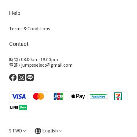
Help
Terms & Conditions
Contact
時間 / 08:00am-18:00pm
電郵 / jumpsselect@gmail.com
$
TWD
English