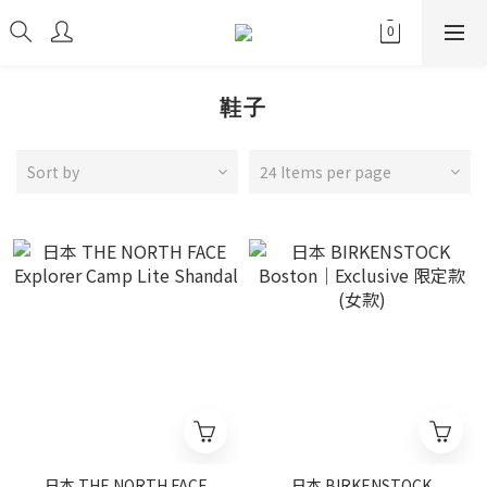
鞋子
Sort by
24 Items per page
日本 THE NORTH FACE
日本 BIRKENSTOCK