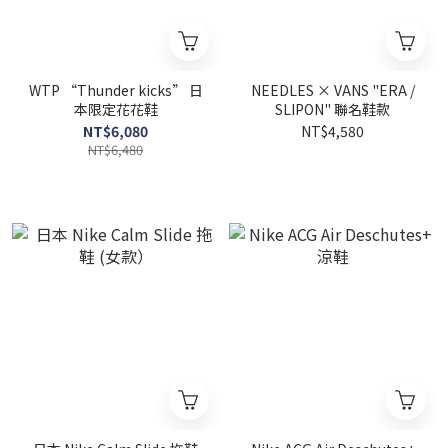
WTP “Thunder kicks” 日
NEEDLES × VANS "ERA /
本限定花花鞋
SLIPON" 聯名鞋款
NT$6,080
NT$4,580
NT$6,480