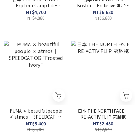
Explorer Camp Lite
Boston｜Exclusive 限定款
Shandal
(女款)
NT$4,700
NT$6,680
NT$4,880
NT$6,880
PUMA × beautiful people
日本 THE NORTH FACE｜
× atmos｜ SPEEDCAT OG
RE-ACTIV FLIＰ 夾腳拖
"Frosted Ivory"
NT$5,400
NT$2,480
NT$5,480
NT$2,940