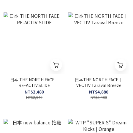
日本 THE NORTH FACE｜
日本THE NORTH FACE｜
RE-ACTIV SLIDE
VECTIV Taraval Breeze
NT$2,480
NT$4,880
NT$2,940
NT$5,480