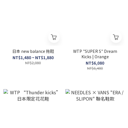
日本 new balance 拖鞋
WTP "SUPER S" Dream
Kicks | Orange
NT$1,480 ~ NT$1,880
NT$2,080
NT$6,080
NT$6,480