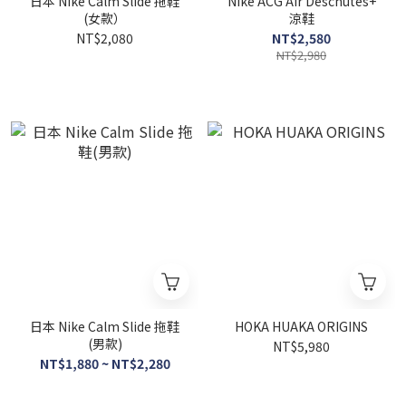
日本 Nike Calm Slide 拖鞋
Nike ACG Air Deschutes+
(女款）
涼鞋
NT$2,080
NT$2,580
NT$2,980
日本 Nike Calm Slide 拖鞋
HOKA HUAKA ORIGINS
(男款)
NT$5,980
NT$1,880 ~ NT$2,280