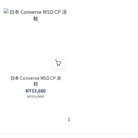
日本 Converse MSD CP 涼
鞋
NT$3,680
NT$3,980
1